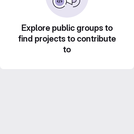
Explore public groups to
find projects to contribute
to