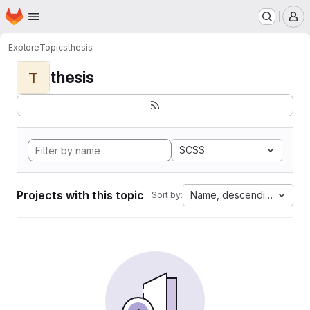
Homepage
Skip to main content
M
Explore
Topics
thesis
thesis
T
SCSS
Projects with this topic
Name, descending
Sort by: