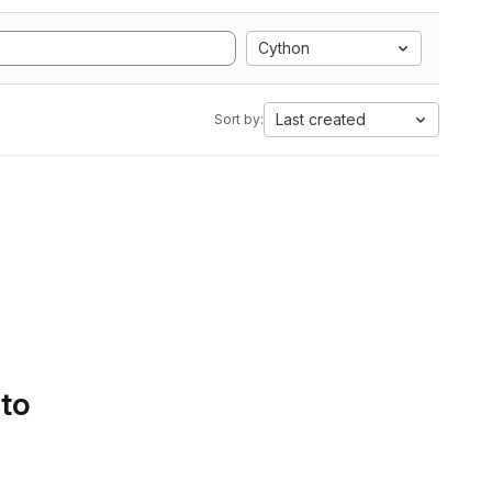
Cython
Last created
Sort by:
 to