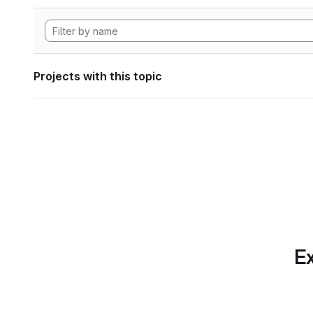
Projects with this topic
Ex