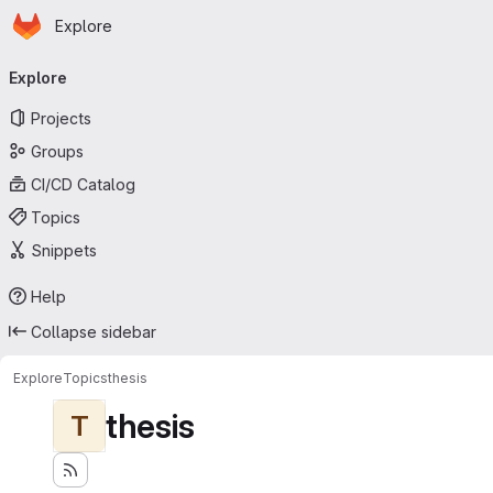
Homepage
Skip to main content
Explore
Primary navigation
Explore
Projects
Groups
CI/CD Catalog
Topics
Snippets
Help
Collapse sidebar
Explore
Topics
thesis
thesis
T