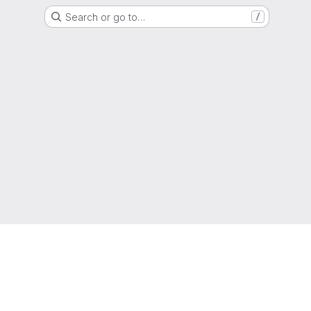
Search or go to…
/