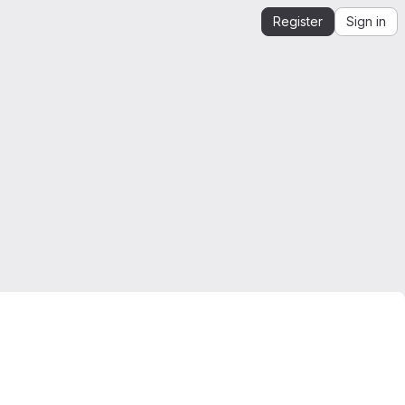
Register
Sign in