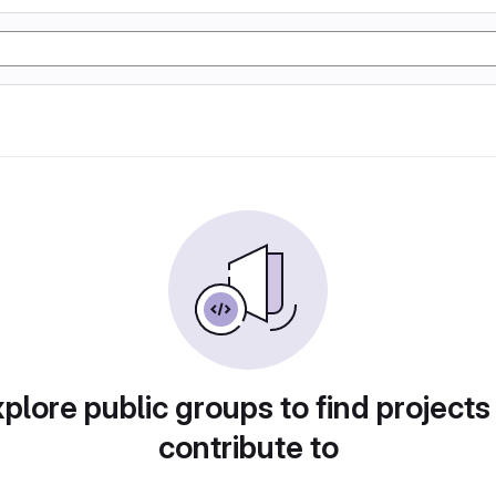
plore public groups to find projects
contribute to