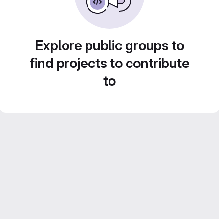
Explore public groups to
find projects to contribute
to