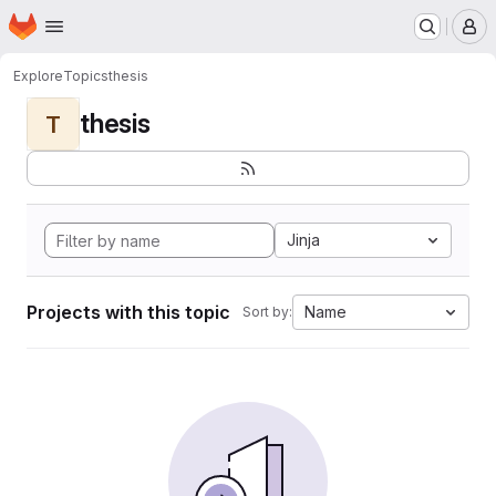
Homepage
Skip to main content
M
Explore
Topics
thesis
thesis
T
Jinja
Projects with this topic
Name
Sort by: