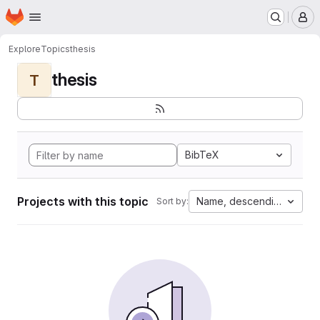
Homepage
Skip to main content
M
Explore
Topics
thesis
thesis
T
BibTeX
Projects with this topic
Name, descending
Sort by: