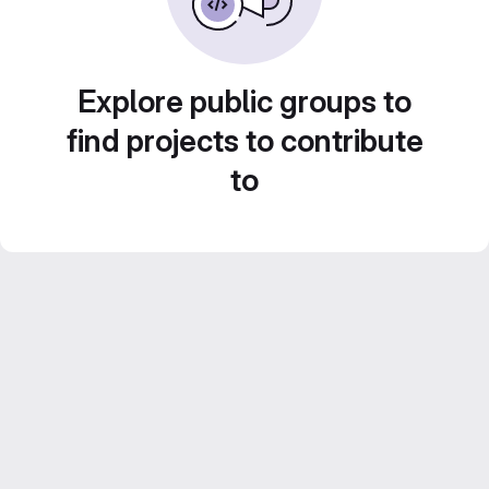
Explore public groups to
find projects to contribute
to