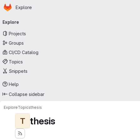
Homepage
Skip to main content
Explore
Primary navigation
Explore
Projects
Groups
CI/CD Catalog
Topics
Snippets
Help
Collapse sidebar
Explore
Topics
thesis
thesis
T