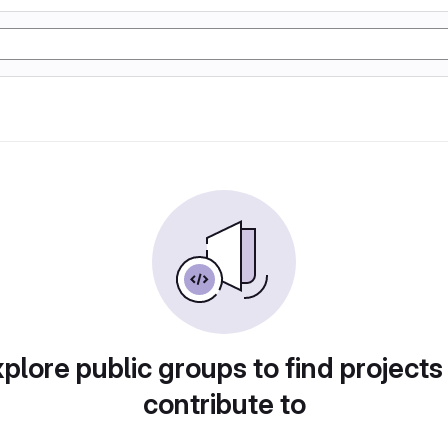
plore public groups to find projects
contribute to