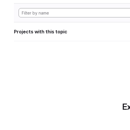
Projects with this topic
Ex