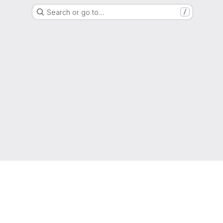
Search or go to…
/