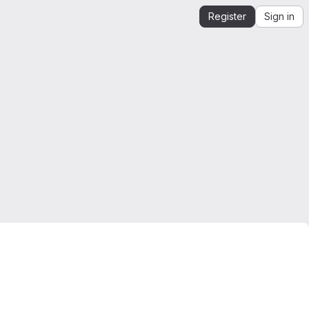
Register
Sign in