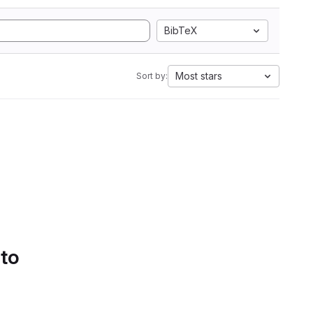
BibTeX
Most stars
Sort by:
 to