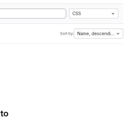
CSS
Name, descending
Sort by:
 to