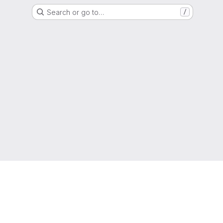
Search or go to…
/