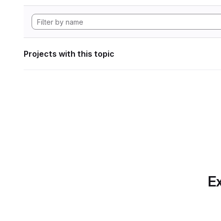
Projects with this topic
Ex