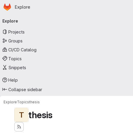
Homepage
Skip to main content
Explore
Primary navigation
Explore
Projects
Groups
CI/CD Catalog
Topics
Snippets
Help
Collapse sidebar
Explore
Topics
thesis
thesis
T