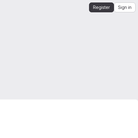
Register
Sign in