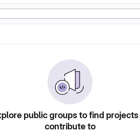
plore public groups to find projects
contribute to