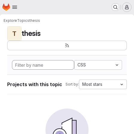
Homepage
Skip to main content
M
Explore
Topics
thesis
thesis
T
CSS
Projects with this topic
Most stars
Sort by: