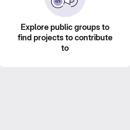
Explore public groups to
find projects to contribute
to