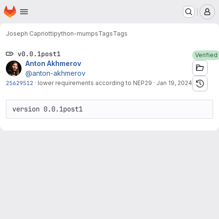
Homepage
Skip to main content
M
Joseph Capriotti
python-mumps
Tags
Tags
v0.0.1post1
Verified
Anton Akhmerov
@anton-akhmerov
25629512
·
lower requirements according to NEP29
·
Jan 19, 2024