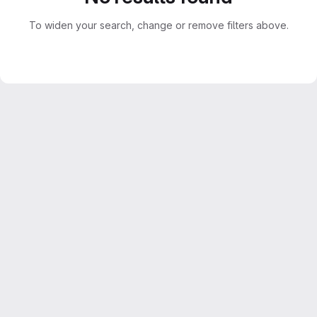
To widen your search, change or remove filters above.