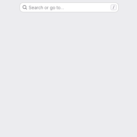
Search or go to…
/