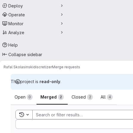
Deploy
Operate
Monitor
Analyze
Help
Collapse sidebar
Rafal Skolasinski
discretizer
Merge requests
This project is
read-only
.
Merge requests
Open
Merged
Closed
All
0
2
2
4
Toggle search history
Sort by: