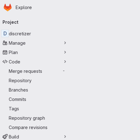
Homepage
Skip to main content
Explore
Primary navigation
Project
D
discretizer
Manage
Plan
Code
Merge requests
-
Repository
Branches
Commits
Tags
Repository graph
Compare revisions
Build