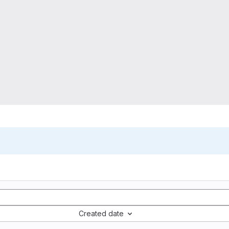
Created date