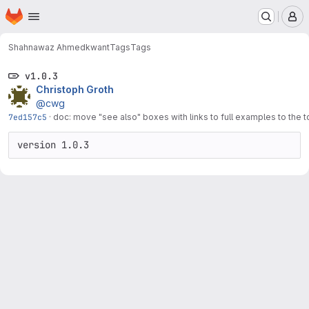
Homepage
Skip to main content
M
Shahnawaz Ahmed
kwant
Tags
Tags
v1.0.3
Christoph Groth
@cwg
7ed157c5
·
doc: move "see also" boxes with links to full examples to the 