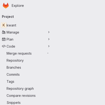
Homepage
Skip to main content
Explore
Primary navigation
Project
K
kwant
Manage
Plan
Code
Merge requests
-
Repository
Branches
Commits
Tags
Repository graph
Compare revisions
Snippets