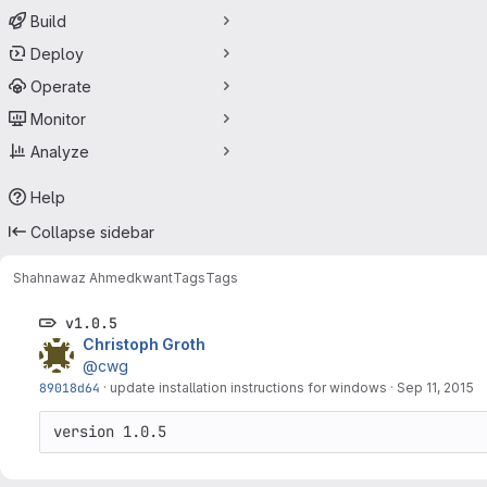
Build
Deploy
Operate
Monitor
Analyze
Help
Collapse sidebar
Shahnawaz Ahmed
kwant
Tags
Tags
v1.0.5
Christoph Groth
@cwg
89018d64
·
update installation instructions for windows
·
Sep 11, 2015