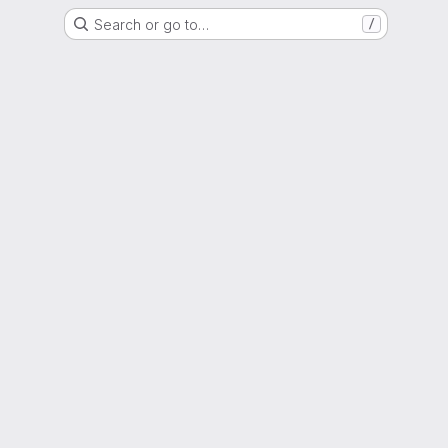
Search or go to…
/