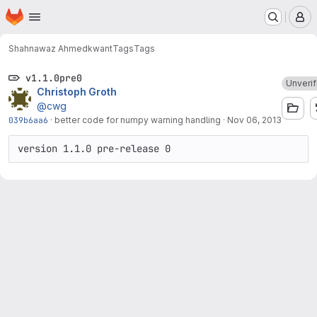
Homepage
Skip to main content
M
Shahnawaz Ahmed
kwant
Tags
Tags
v1.1.0pre0
Unverif
Christoph Groth
@cwg
039b6aa6
·
better code for numpy warning handling
·
Nov 06, 2013