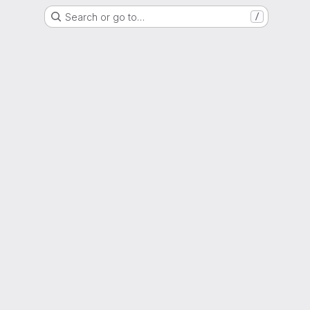
Search or go to…
/