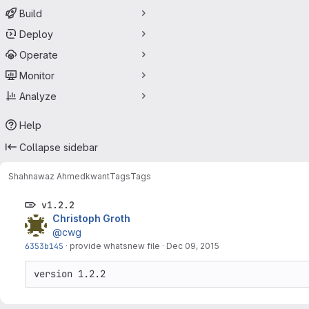
Build
Deploy
Operate
Monitor
Analyze
Help
Collapse sidebar
Shahnawaz Ahmed
kwant
Tags
Tags
v1.2.2
Christoph Groth
@cwg
6353b145
·
provide whatsnew file
·
Dec 09, 2015