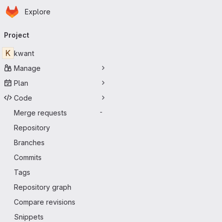
Homepage
Skip to main content
Explore
Primary navigation
Project
K
kwant
Manage
Plan
Code
Merge requests
-
Repository
Branches
Commits
Tags
Repository graph
Compare revisions
Snippets