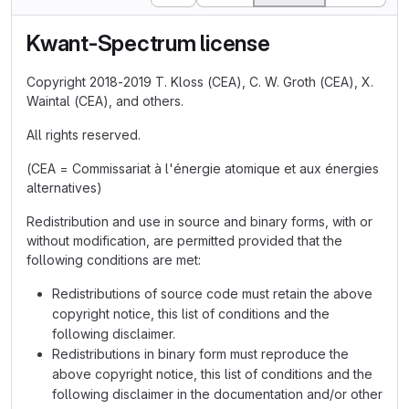
Kwant-Spectrum license
Copyright 2018-2019 T. Kloss (CEA), C. W. Groth (CEA), X.
Waintal (CEA), and others.
All rights reserved.
(CEA = Commissariat à l'énergie atomique et aux énergies
alternatives)
Redistribution and use in source and binary forms, with or
without modification, are permitted provided that the
following conditions are met:
Redistributions of source code must retain the above
copyright notice, this list of conditions and the
following disclaimer.
Redistributions in binary form must reproduce the
above copyright notice, this list of conditions and the
following disclaimer in the documentation and/or other