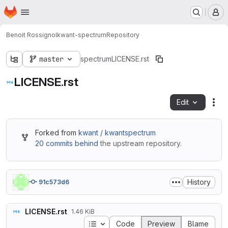
Homepage
Skip to main content
M
Benoit Rossignol
kwant-spectrum
Repository
master
spectrum
LICENSE.rst
LICENSE.rst
Edit
Fil
Forked from
kwant / kwantspectrum
20 commits behind
the upstream repository.
History
91c573d6
LICENSE.rst
1.46 KiB
Table of contents
Code
Preview
Blame