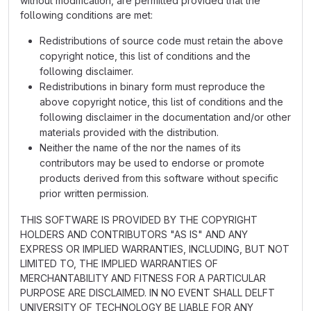
without modification, are permitted provided that the
following conditions are met:
Redistributions of source code must retain the above
copyright notice, this list of conditions and the
following disclaimer.
Redistributions in binary form must reproduce the
above copyright notice, this list of conditions and the
following disclaimer in the documentation and/or other
materials provided with the distribution.
Neither the name of the nor the names of its
contributors may be used to endorse or promote
products derived from this software without specific
prior written permission.
THIS SOFTWARE IS PROVIDED BY THE COPYRIGHT
HOLDERS AND CONTRIBUTORS "AS IS" AND ANY
EXPRESS OR IMPLIED WARRANTIES, INCLUDING, BUT NOT
LIMITED TO, THE IMPLIED WARRANTIES OF
MERCHANTABILITY AND FITNESS FOR A PARTICULAR
PURPOSE ARE DISCLAIMED. IN NO EVENT SHALL DELFT
UNIVERSITY OF TECHNOLOGY BE LIABLE FOR ANY