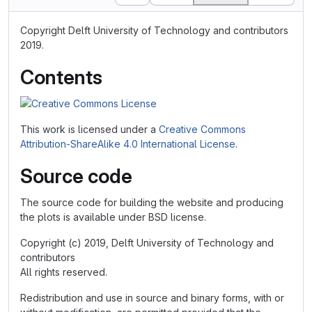
Copyright Delft University of Technology and contributors
2019.
Contents
This work is licensed under a
Creative Commons
Attribution-ShareAlike 4.0 International License
.
Source code
The source code for building the website and producing
the plots is available under BSD license.
Copyright (c) 2019, Delft University of Technology and
contributors
All rights reserved.
Redistribution and use in source and binary forms, with or