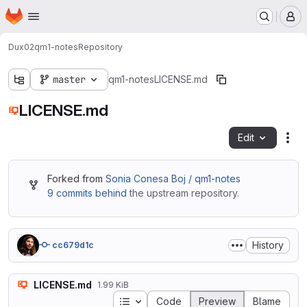
Homepage
Skip to main content
M
Dux02
qm1-notes
Repository
master
qm1-notes
LICENSE.md
LICENSE.md
Edit
Fil
Forked from
Sonia Conesa Boj / qm1-notes
9 commits behind
the upstream repository.
History
cc679d1c
LICENSE.md
1.99 KiB
Table of contents
Code
Preview
Blame