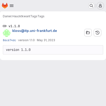
Homepage
Skip to main content
M
Daniel Hauck
tkwant
Tags
Tags
v1.1.0
kloss@itp.uni-frankfurt.de
86c674dc
·
version 1.1.0
·
May 31, 2023
version 1.1.0