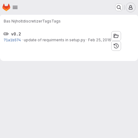
Homepage
Skip to main content
M
Bas Nijholt
discretizer
Tags
Tags
v0.2
71a1b574
·
update of requirments in setup.py
·
Feb 25, 2016