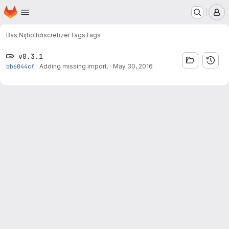
Homepage
Skip to main content
M
Bas Nijholt
discretizer
Tags
Tags
v0.3.1
bb6044cf
·
Adding missing import.
·
May 30, 2016