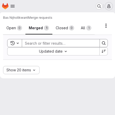
Homepage
Skip to main content
M
Bas Nijholt
kwant
Merge requests
Merge requests
Acti
Open
Merged
Closed
All
0
1
0
1
Toggle search history
Sort by:
Updated date
Show 20 items