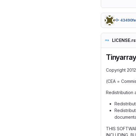
43490f
LICENSE.rs
Tinyarra
Copyright 2012
(CEA = Commiss
Redistribution 
Redistribut
Redistribut
documentat
THIS SOFTWAR
INCLUDING, B