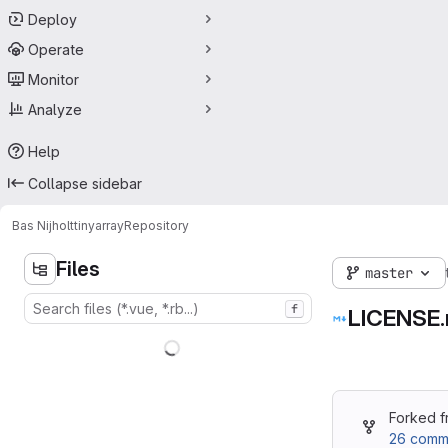
Deploy
Operate
Monitor
Analyze
Help
Collapse sidebar
Bas Nijholt
tinyarray
Repository
Files
master
f
LICENSE.
Forked 
26 commi