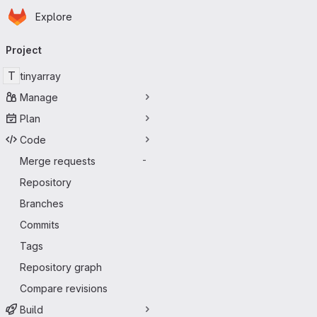
Homepage
Skip to main content
Explore
Primary navigation
Project
T
tinyarray
Manage
Plan
Code
Merge requests
-
Repository
Branches
Commits
Tags
Repository graph
Compare revisions
Build