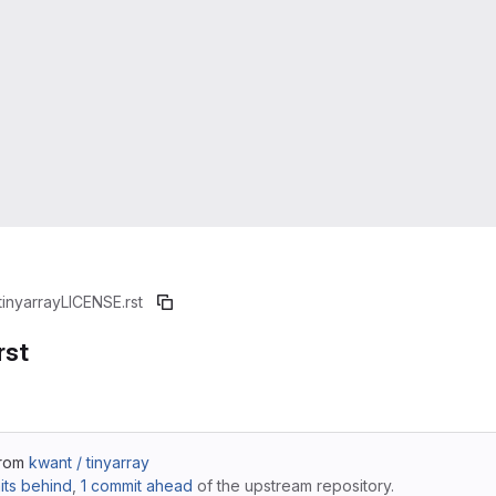
tinyarray
LICENSE.rst
rst
from
kwant / tinyarray
ts behind
,
1 commit ahead
of the upstream repository.