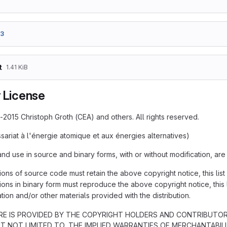
e3
t
1.41 KiB
y License
-2015 Christoph Groth (CEA) and others. All rights reserved.
ariat à l'énergie atomique et aux énergies alternatives)
and use in source and binary forms, with or without modification, are
ions of source code must retain the above copyright notice, this list
ions in binary form must reproduce the above copyright notice, this l
ion and/or other materials provided with the distribution.
E IS PROVIDED BY THE COPYRIGHT HOLDERS AND CONTRIBUTORS 
UT NOT LIMITED TO, THE IMPLIED WARRANTIES OF MERCHANTABIL