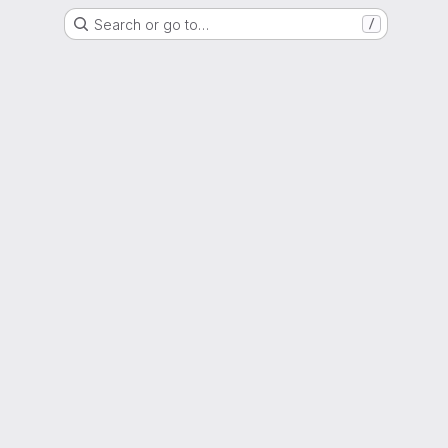
Search or go to…
/