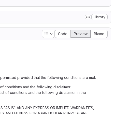
History
Table of contents
Code
Preview
Blame
 permitted provided that the following conditions are met:
 of conditions and the following disclaimer.
ist of conditions and the following disclaimer in the
"AS IS" AND ANY EXPRESS OR IMPLIED WARRANTIES,
ITY AND FITNESS FOR A PARTICULAR PURPOSE ARE