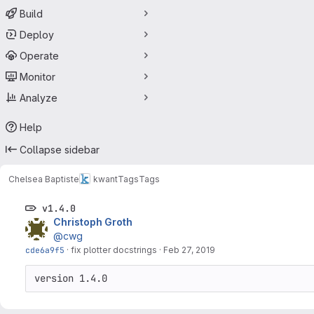
Build
Deploy
Operate
Monitor
Analyze
Help
Collapse sidebar
Chelsea Baptiste
kwant
Tags
Tags
v1.4.0
Christoph Groth
@cwg
cde6a9f5
·
fix plotter docstrings
·
Feb 27, 2019