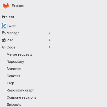
Homepage
Skip to main content
Explore
Primary navigation
Project
kwant
Manage
Plan
Code
Merge requests
-
Repository
Branches
Commits
Tags
Repository graph
Compare revisions
Snippets