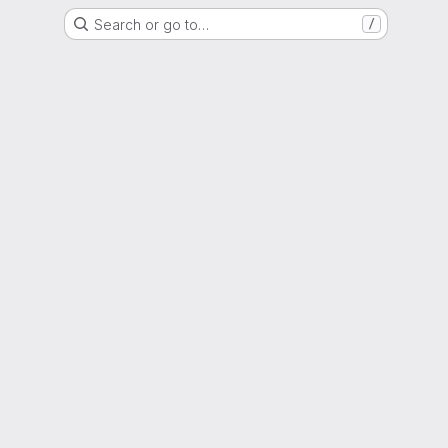
Search or go to…
/