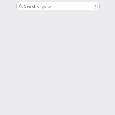
Search or go to…
/