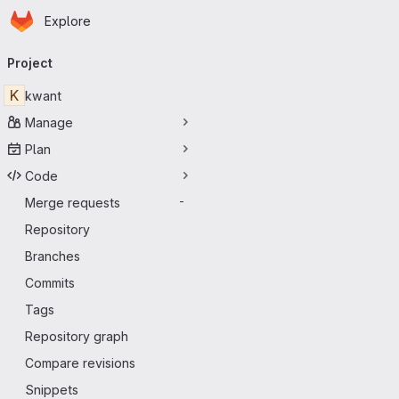
Homepage
Skip to main content
Explore
Primary navigation
Project
K
kwant
Manage
Plan
Code
Merge requests
-
Repository
Branches
Commits
Tags
Repository graph
Compare revisions
Snippets