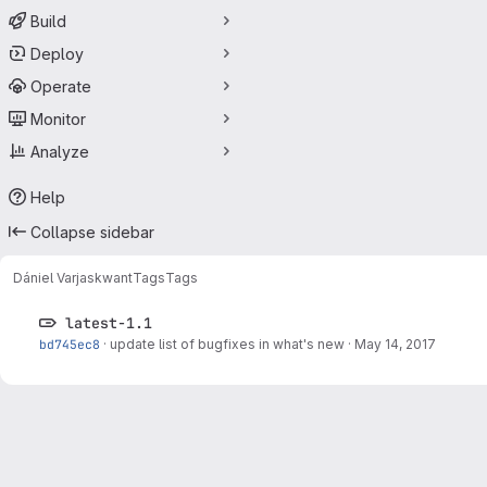
Build
Deploy
Operate
Monitor
Analyze
Help
Collapse sidebar
Dániel Varjas
kwant
Tags
Tags
latest-1.1
bd745ec8
·
update list of bugfixes in what's new
·
May 14, 2017