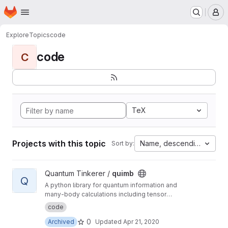
Homepage
Skip to main content
M
Explore
Topics
code
code
C
TeX
Projects with this topic
Name, descending
Sort by:
View quimb project
Quantum Tinkerer /
quimb
Q
A python library for quantum information and
many-body calculations including tensor
networks.
code
0
Archived
Updated
Apr 21, 2020