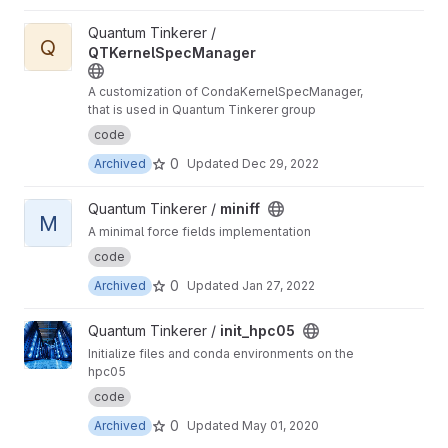
View QTKernelSpecManager project
Quantum Tinkerer /
Q
QTKernelSpecManager
A customization of CondaKernelSpecManager,
that is used in Quantum Tinkerer group
code
0
Archived
Updated
Dec 29, 2022
View miniff project
Quantum Tinkerer /
miniff
M
A minimal force fields implementation
code
0
Archived
Updated
Jan 27, 2022
View init_hpc05 project
Quantum Tinkerer /
init_hpc05
Initialize files and conda environments on the
hpc05
code
0
Archived
Updated
May 01, 2020