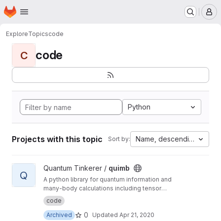
Homepage
Skip to main content
M
Explore
Topics
code
code
C
Python
Projects with this topic
Name, descending
Sort by:
View quimb project
Quantum Tinkerer /
quimb
Q
A python library for quantum information and
many-body calculations including tensor
networks.
code
0
Archived
Updated
Apr 21, 2020