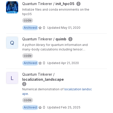
View init_hpc05 project
Quantum Tinkerer /
init_hpc05
Initialize files and conda environments on the
hpc05
code
0
Archived
Updated
May 01, 2020
View quimb project
Quantum Tinkerer /
quimb
Q
A python library for quantum information and
many-body calculations including tensor
networks.
code
0
Archived
Updated
Apr 21, 2020
View localization_landscape project
Quantum Tinkerer /
L
localization_landscape
Numerical demonstration of
localization landsc
ape
.
code
0
Archived
Updated
Feb 25, 2025