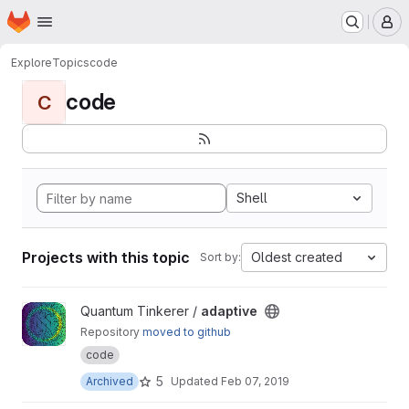
Homepage
Skip to main content
M
Explore
Topics
code
code
C
Shell
Projects with this topic
Oldest created
Sort by:
View adaptive project
Quantum Tinkerer /
adaptive
Repository
moved to github
code
5
Archived
Updated
Feb 07, 2019