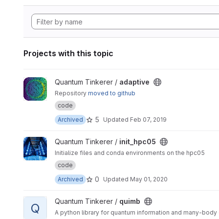
Projects with this topic
View adaptive project
Quantum Tinkerer /
adaptive
Repository
moved to github
code
5
Archived
Updated
Feb 07, 2019
View init_hpc05 project
Quantum Tinkerer /
init_hpc05
Initialize files and conda environments on the hpc05
code
0
Archived
Updated
May 01, 2020
View quimb project
Quantum Tinkerer /
quimb
Q
A python library for quantum information and many-body c