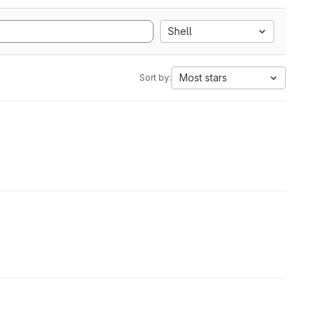
Shell
Most stars
Sort by: