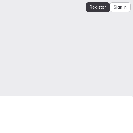
Register
Sign in