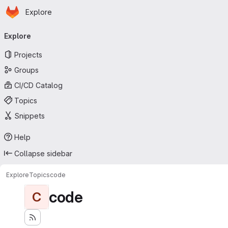
Homepage
Skip to main content
Explore
Primary navigation
Explore
Projects
Groups
CI/CD Catalog
Topics
Snippets
Help
Collapse sidebar
Explore
Topics
code
code
C