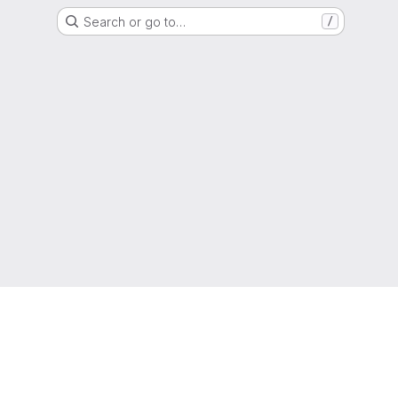
Search or go to…
/