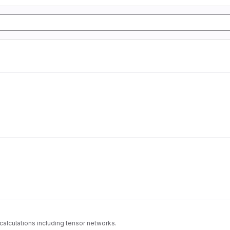
alculations including tensor networks.