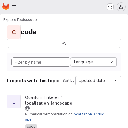
Homepage
Skip to main content
M
Explore
Topics
code
code
C
Language
Projects with this topic
Updated date
Sort by:
View localization_landscape project
Quantum Tinkerer /
L
localization_landscape
Numerical demonstration of
localization landsc
ape
.
code