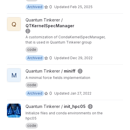
0
Archived
Updated
Feb 25, 2025
View QTKernelSpecManager project
Quantum Tinkerer /
Q
QTKernelSpecManager
A customization of CondaKernelSpecManager,
that is used in Quantum Tinkerer group
code
0
Archived
Updated
Dec 29, 2022
View miniff project
Quantum Tinkerer /
miniff
M
A minimal force fields implementation
code
0
Archived
Updated
Jan 27, 2022
View init_hpc05 project
Quantum Tinkerer /
init_hpc05
Initialize files and conda environments on the
hpc05
code