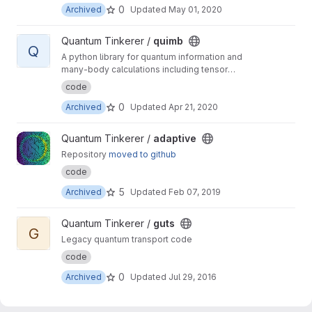
0
Archived
Updated
May 01, 2020
View quimb project
Quantum Tinkerer /
quimb
Q
A python library for quantum information and
many-body calculations including tensor
networks.
code
0
Archived
Updated
Apr 21, 2020
View adaptive project
Quantum Tinkerer /
adaptive
Repository
moved to github
code
5
Archived
Updated
Feb 07, 2019
View guts project
Quantum Tinkerer /
guts
G
Legacy quantum transport code
code
0
Archived
Updated
Jul 29, 2016