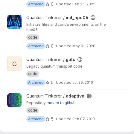
0
Archived
Updated
Feb 25, 2025
View init_hpc05 project
Quantum Tinkerer /
init_hpc05
Initialize files and conda environments on the
hpc05
code
0
Archived
Updated
May 01, 2020
View guts project
Quantum Tinkerer /
guts
G
Legacy quantum transport code
code
0
Archived
Updated
Jul 29, 2016
View adaptive project
Quantum Tinkerer /
adaptive
Repository
moved to github
code
5
Archived
Updated
Feb 07, 2019