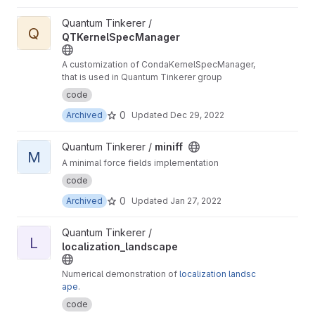
View QTKernelSpecManager project
Quantum Tinkerer /
Q
QTKernelSpecManager
A customization of CondaKernelSpecManager,
that is used in Quantum Tinkerer group
code
0
Archived
Updated
Dec 29, 2022
View miniff project
Quantum Tinkerer /
miniff
M
A minimal force fields implementation
code
0
Archived
Updated
Jan 27, 2022
View localization_landscape project
Quantum Tinkerer /
L
localization_landscape
Numerical demonstration of
localization landsc
ape
.
code