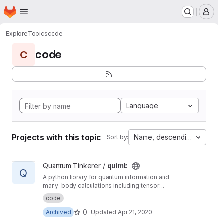
Homepage
Skip to main content
M
Explore
Topics
code
code
C
Language
Projects with this topic
Name, descending
Sort by:
View quimb project
Quantum Tinkerer /
quimb
Q
A python library for quantum information and
many-body calculations including tensor
networks.
code
0
Archived
Updated
Apr 21, 2020