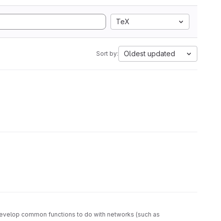
TeX
Oldest updated
Sort by:
as develop common functions to do with networks (such as