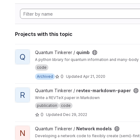
Projects with this topic
View quimb project
Quantum Tinkerer /
quimb
Q
A python library for quantum information and many-body c
code
0
Archived
Updated
Apr 21, 2020
View revtex-markdown-paper project
Quantum Tinkerer /
revtex-markdown-paper
R
Write a REVTeX paper in Markdown
publication
code
0
Updated
Dec 29, 2022
View Network models project
Quantum Tinkerer /
Network models
N
Developing a network code to flexibly create (semi)-finit