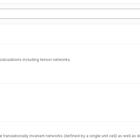
alculations including tensor networks.
e translationally invariant networks (defined by a single unit cell) as well 