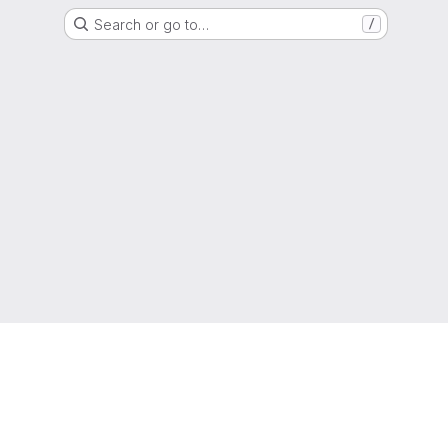
Search or go to…
/