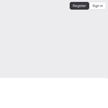
Register
Sign in