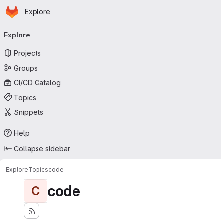
Homepage
Skip to main content
Explore
Primary navigation
Explore
Projects
Groups
CI/CD Catalog
Topics
Snippets
Help
Collapse sidebar
Explore
Topics
code
code
C