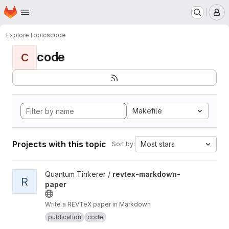
Homepage
Skip to main content
M
Explore
Topics
code
code
C
Makefile
Projects with this topic
Most stars
Sort by:
View revtex-markdown-paper project
Quantum Tinkerer /
revtex-markdown-
R
paper
Write a REVTeX paper in Markdown
publication
code