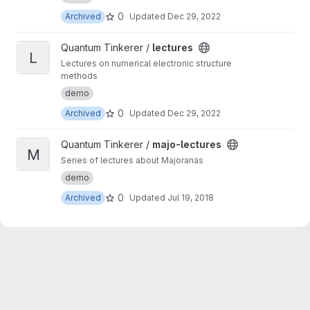
0
Archived
Updated
Dec 29, 2022
View lectures project
Quantum Tinkerer /
lectures
L
Lectures on numerical electronic structure
methods
demo
0
Archived
Updated
Dec 29, 2022
View majo-lectures project
Quantum Tinkerer /
majo-lectures
M
Series of lectures about Majoranas
demo
0
Archived
Updated
Jul 19, 2018