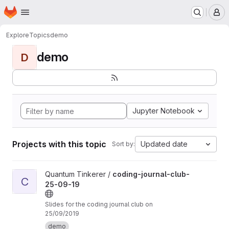
Homepage
Skip to main content
M
Explore
Topics
demo
demo
D
Jupyter Notebook
Projects with this topic
Updated date
Sort by:
View coding-journal-club-25-09-19 project
Quantum Tinkerer /
coding-journal-club-
C
25-09-19
Slides for the coding journal club on
25/09/2019
demo