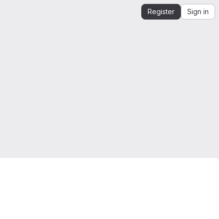
Register
Sign in