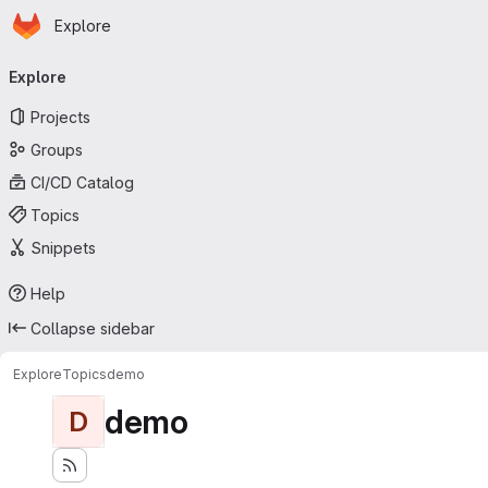
Homepage
Skip to main content
Explore
Primary navigation
Explore
Projects
Groups
CI/CD Catalog
Topics
Snippets
Help
Collapse sidebar
Explore
Topics
demo
demo
D