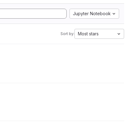
Jupyter Notebook
Most stars
Sort by: