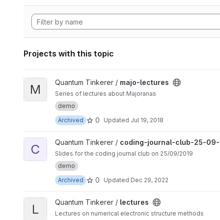
Projects with this topic
View majo-lectures project
Quantum Tinkerer /
majo-lectures
M
Series of lectures about Majoranas
demo
0
Archived
Updated
Jul 19, 2018
View coding-journal-club-25-09-19 project
Quantum Tinkerer /
coding-journal-club-25-09-
C
Slides for the coding journal club on 25/09/2019
demo
0
Archived
Updated
Dec 29, 2022
View lectures project
Quantum Tinkerer /
lectures
L
Lectures on numerical electronic structure methods