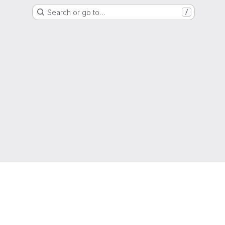
Search or go to…
/