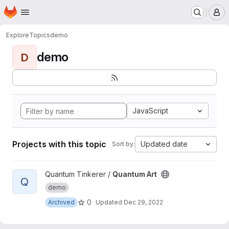
Homepage
Skip to main content
M
Explore
Topics
demo
demo
D
JavaScript
Projects with this topic
Updated date
Sort by:
View Quantum Art project
Quantum Tinkerer /
Quantum Art
Q
demo
0
Archived
Updated
Dec 29, 2022