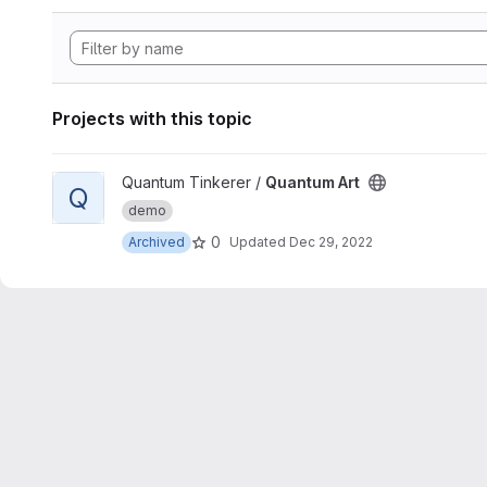
Projects with this topic
View Quantum Art project
Quantum Tinkerer /
Quantum Art
Q
demo
0
Archived
Updated
Dec 29, 2022