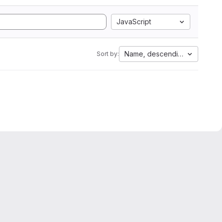
JavaScript
Name, descending
Sort by: