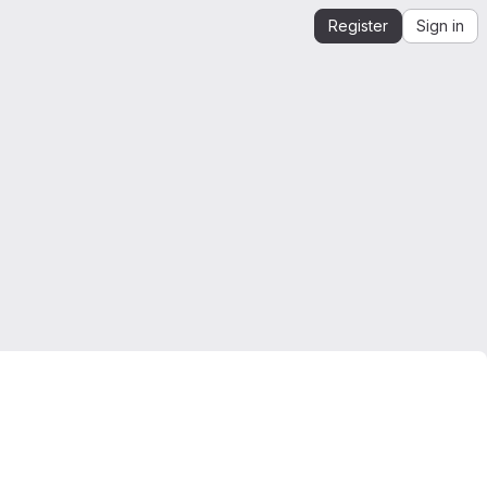
Register
Sign in