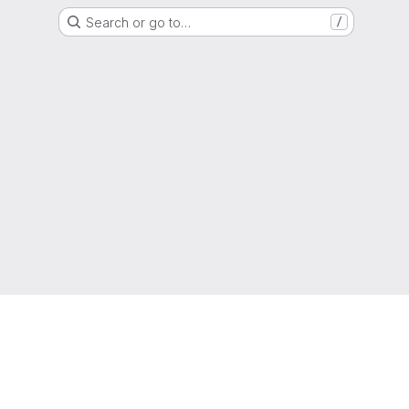
Search or go to…
/