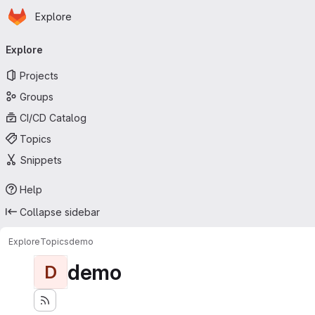
Homepage
Skip to main content
Explore
Primary navigation
Explore
Projects
Groups
CI/CD Catalog
Topics
Snippets
Help
Collapse sidebar
Explore
Topics
demo
demo
D