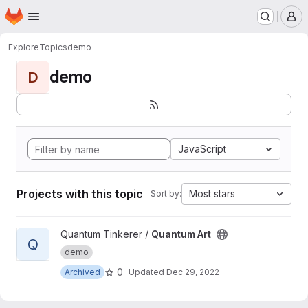
Homepage
Skip to main content
M
Explore
Topics
demo
demo
D
JavaScript
Projects with this topic
Most stars
Sort by:
View Quantum Art project
Quantum Tinkerer /
Quantum Art
Q
demo
0
Archived
Updated
Dec 29, 2022