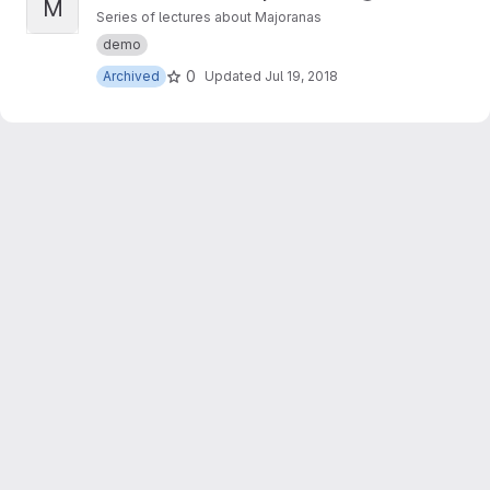
M
Series of lectures about Majoranas
demo
0
Archived
Updated
Jul 19, 2018