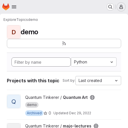
Homepage
Skip to main content
M
Explore
Topics
demo
demo
D
Python
Projects with this topic
Last created
Sort by:
View Quantum Art project
Quantum Tinkerer /
Quantum Art
Q
demo
0
Archived
Updated
Dec 29, 2022
View majo-lectures project
Quantum Tinkerer /
majo-lectures