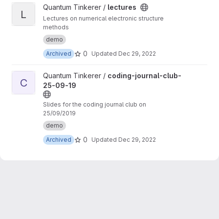
View lectures project
Quantum Tinkerer /
lectures
L
Lectures on numerical electronic structure
methods
demo
0
Archived
Updated
Dec 29, 2022
View coding-journal-club-25-09-19 project
Quantum Tinkerer /
coding-journal-club-
C
25-09-19
Slides for the coding journal club on
25/09/2019
demo
0
Archived
Updated
Dec 29, 2022