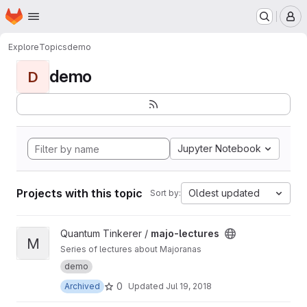
Homepage
Skip to main content
M
Explore
Topics
demo
demo
D
Jupyter Notebook
Projects with this topic
Oldest updated
Sort by:
View majo-lectures project
Quantum Tinkerer /
majo-lectures
M
Series of lectures about Majoranas
demo
0
Archived
Updated
Jul 19, 2018