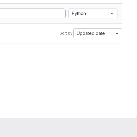
Python
Updated date
Sort by: