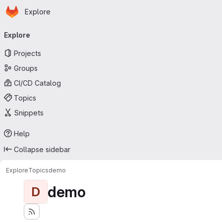
Homepage
Skip to main content
Explore
Primary navigation
Explore
Projects
Groups
CI/CD Catalog
Topics
Snippets
Help
Collapse sidebar
Explore
Topics
demo
demo
D