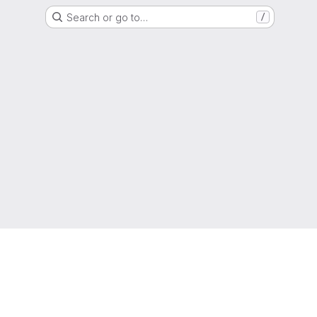
Search or go to…
/