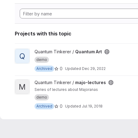
Projects with this topic
View Quantum Art project
Quantum Tinkerer /
Quantum Art
Q
demo
0
Archived
Updated
Dec 29, 2022
View majo-lectures project
Quantum Tinkerer /
majo-lectures
M
Series of lectures about Majoranas
demo
0
Archived
Updated
Jul 19, 2018