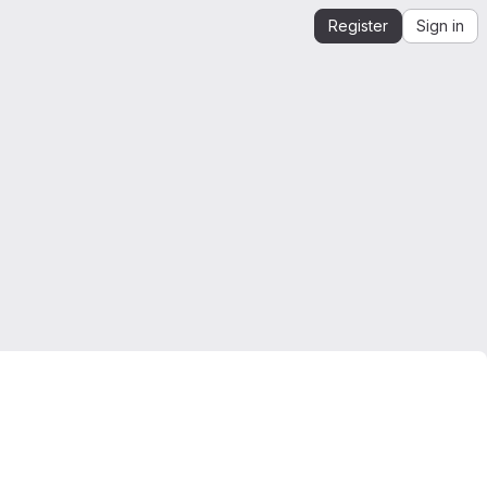
Register
Sign in