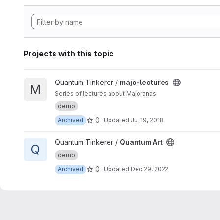
Projects with this topic
View majo-lectures project
Quantum Tinkerer /
majo-lectures
M
Series of lectures about Majoranas
demo
0
Archived
Updated
Jul 19, 2018
View Quantum Art project
Quantum Tinkerer /
Quantum Art
Q
demo
0
Archived
Updated
Dec 29, 2022