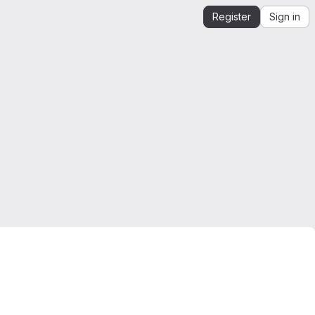
Register
Sign in