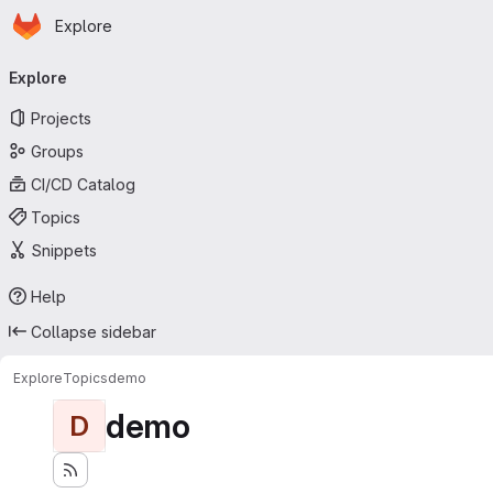
Homepage
Skip to main content
Explore
Primary navigation
Explore
Projects
Groups
CI/CD Catalog
Topics
Snippets
Help
Collapse sidebar
Explore
Topics
demo
demo
D