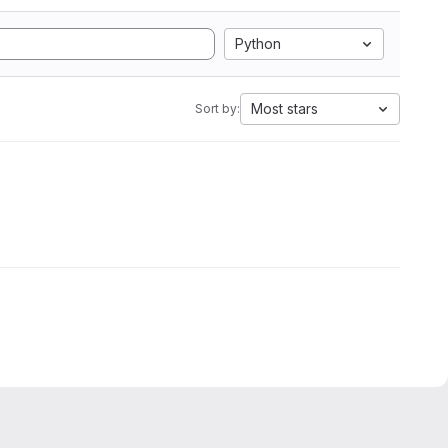
Python
Most stars
Sort by: