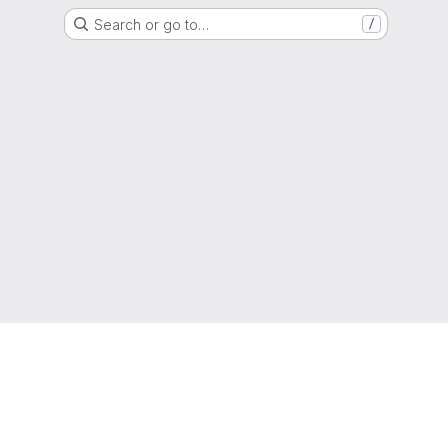
Search or go to…
/