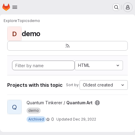
Homepage
Skip to main content
M
Explore
Topics
demo
demo
D
HTML
Projects with this topic
Oldest created
Sort by:
View Quantum Art project
Quantum Tinkerer /
Quantum Art
Q
demo
0
Archived
Updated
Dec 29, 2022