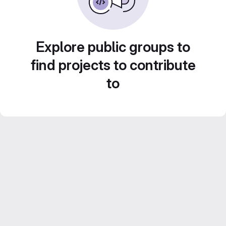
Explore public groups to
find projects to contribute
to