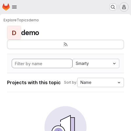
Homepage
Skip to main content
M
Explore
Topics
demo
demo
D
Smarty
Projects with this topic
Name
Sort by: