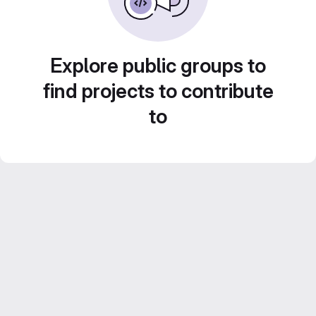
Explore public groups to
find projects to contribute
to