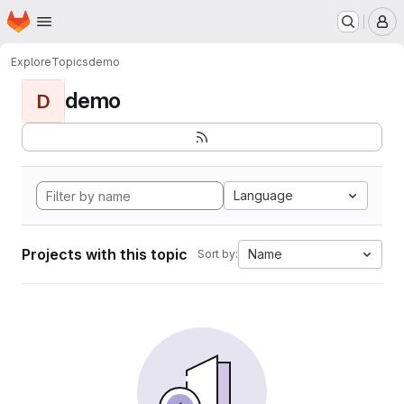
Homepage
Skip to main content
M
Explore
Topics
demo
demo
D
Language
Projects with this topic
Name
Sort by: