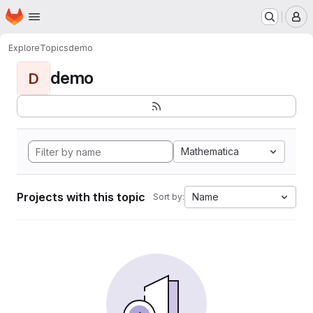
Homepage
Skip to main content
M
Explore
Topics
demo
demo
D
Mathematica
Projects with this topic
Name
Sort by: