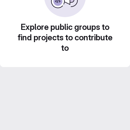
Explore public groups to
find projects to contribute
to