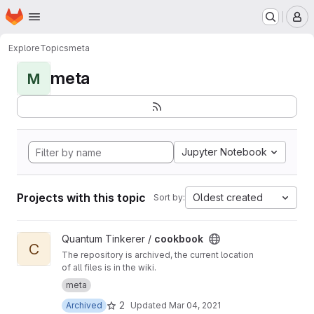
Homepage
Skip to main content
M
Explore
Topics
meta
meta
M
Jupyter Notebook
Projects with this topic
Oldest created
Sort by:
View cookbook project
Quantum Tinkerer /
cookbook
C
The repository is archived, the current location
of all files is in the wiki.
meta
2
Archived
Updated
Mar 04, 2021