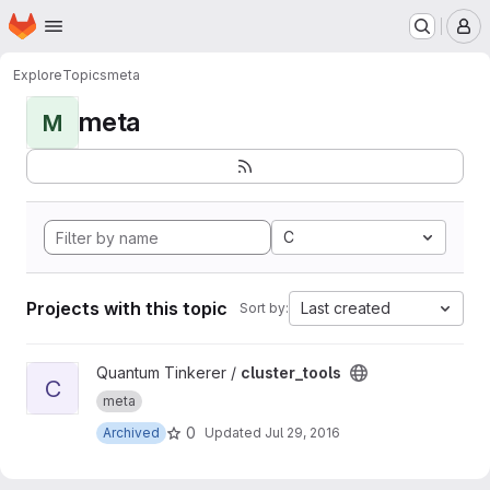
Homepage
Skip to main content
M
Explore
Topics
meta
meta
M
C
Projects with this topic
Last created
Sort by:
View cluster_tools project
Quantum Tinkerer /
cluster_tools
C
meta
0
Archived
Updated
Jul 29, 2016