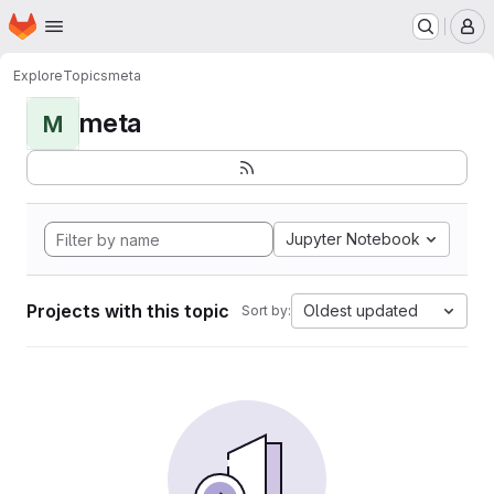
Homepage
Skip to main content
M
Explore
Topics
meta
meta
M
Jupyter Notebook
Projects with this topic
Oldest updated
Sort by: