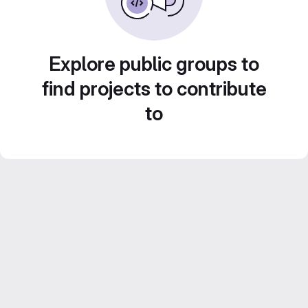
Explore public groups to
find projects to contribute
to