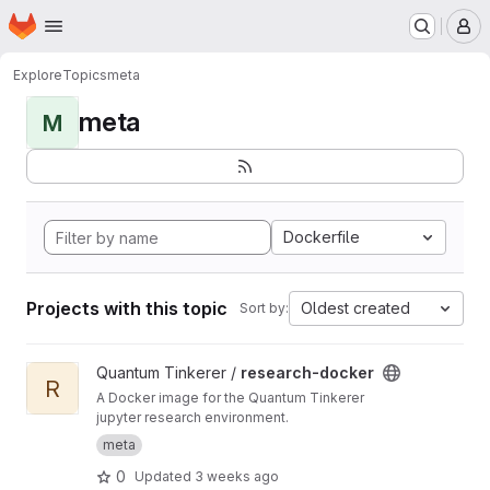
Homepage
Skip to main content
M
Explore
Topics
meta
meta
M
Dockerfile
Projects with this topic
Oldest created
Sort by:
View research-docker project
Quantum Tinkerer /
research-docker
R
A Docker image for the Quantum Tinkerer
jupyter research environment.
meta
0
Updated
3 weeks ago