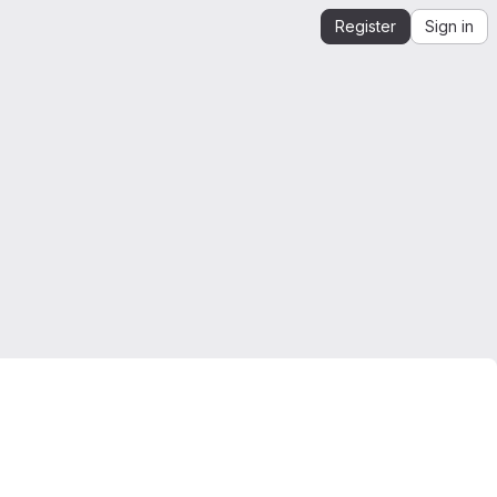
Register
Sign in