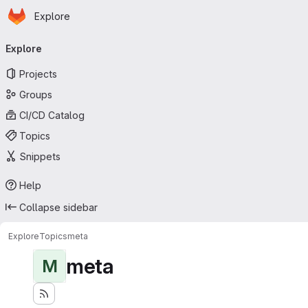
Homepage
Skip to main content
Explore
Primary navigation
Explore
Projects
Groups
CI/CD Catalog
Topics
Snippets
Help
Collapse sidebar
Explore
Topics
meta
meta
M