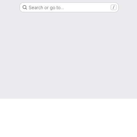
Search or go to…
/