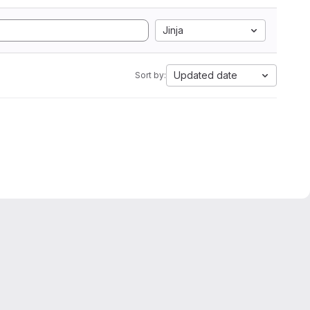
Jinja
Updated date
Sort by: