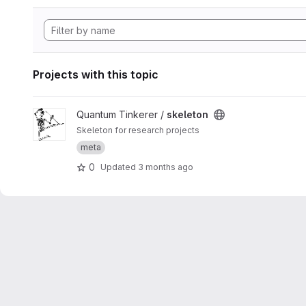
Projects with this topic
View skeleton project
Quantum Tinkerer /
skeleton
Skeleton for research projects
meta
0
Updated
3 months ago