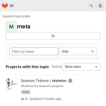
Homepage
Skip to main content
M
Explore
Topics
meta
meta
M
Jinja
Projects with this topic
Most stars
Sort by:
View skeleton project
Quantum Tinkerer /
skeleton
Skeleton for research projects
meta
0
Updated
3 months ago